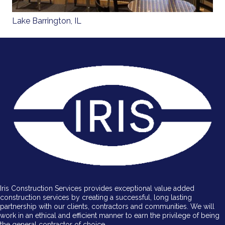
Lake Barrington, IL
Iris Construction Services provides exceptional value added
construction services by creating a successful, long lasting
partnership with our clients, contractors and communities. We will
work in an ethical and efficient manner to earn the privilege of being
the general contractor of choice.