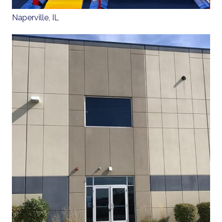
Naperville, IL