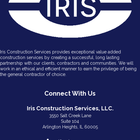
Iris Construction Services provides exceptional value added
construction services by creating a successful, long lasting
partnership with our clients, contractors and communities. We will
work in an ethical and efficient manner to earn the privilege of being
the general contractor of choice.
Connect With Us
Iris Construction Services, LLC.
3550 Salt Creek Lane
Suite 104
Arlington Heights, IL 60005