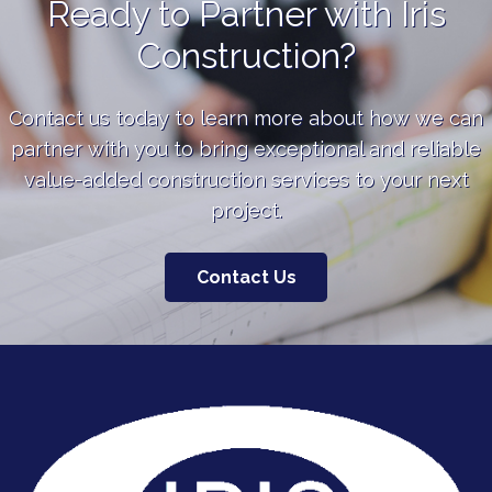
Ready to Partner with Iris
Construction?
Contact us today to learn more about how we can
partner with you to bring exceptional and reliable
value-added construction services to your next
project.
Contact Us