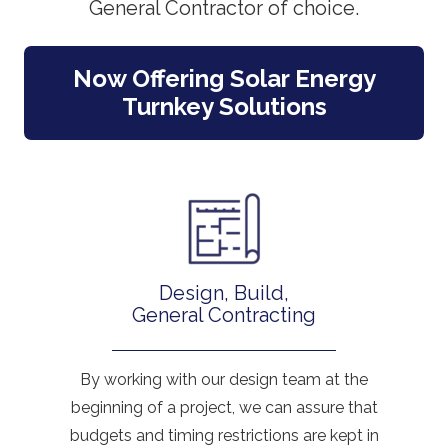
General Contractor of choice.
Now Offering Solar Energy
Turnkey Solutions
Design, Build,
General Contracting
By working with our design team at the
beginning of a project, we can assure that
budgets and timing restrictions are kept in