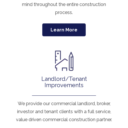
mind throughout the entire construction
process.
Learn More
Landlord/Tenant
Improvements
We provide our commercial landlord, broker,
investor and tenant clients with a full service,
value driven commercial construction partner.