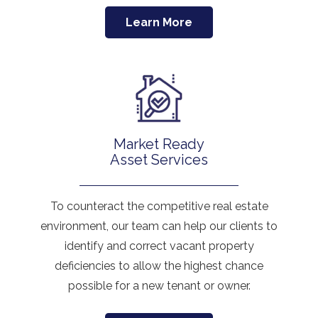
Learn More
Market Ready
Asset Services
To counteract the competitive real estate
environment, our team can help our clients to
identify and correct vacant property
deficiencies to allow the highest chance
possible for a new tenant or owner.