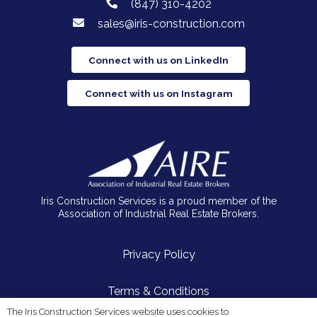
(847) 310-4202
sales@iris-construction.com
Connect with us on LinkedIn
Connect with us on Instagram
Iris Construction Services is a proud member of the
Association of Industrial Real Estate Brokers.
Privacy Policy
Terms & Conditions
The Iris Construction Services website uses cookies to