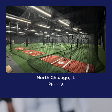
North Chicago, IL
Sporting