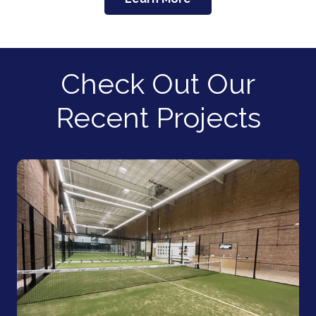
Check Out Our
Recent Projects