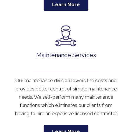
Learn More
Maintenance Services
Our maintenance division lowers the costs and
provides better control of simple maintenance
needs. We self-perform many maintenance
functions which eliminates our clients from
having to hire an expensive licensed contractor.
Learn More