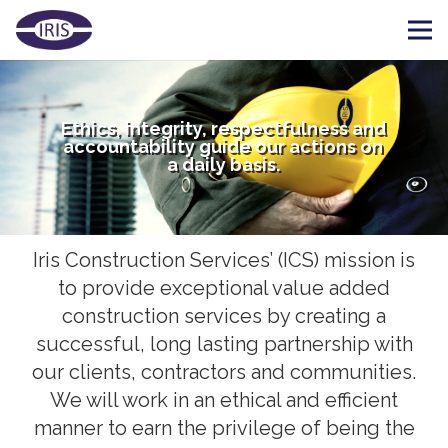
Ethics, integrity, respectfulness and
accountability guide our actions on
a daily basis.
Iris Construction Services’ (ICS) mission is
to provide exceptional value added
construction services by creating a
successful, long lasting partnership with
our clients, contractors and communities.
We will work in an ethical and efficient
manner to earn the privilege of being the