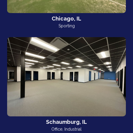
Chicago, IL
Sporting
Schaumburg, IL
Office
,
Industrial