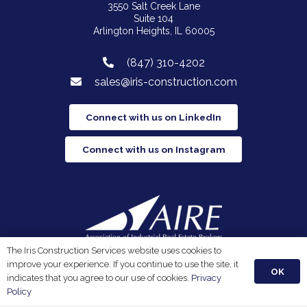
3550 Salt Creek Lane
Suite 104
Arlington Heights, IL 60005
(847) 310-4202
sales@iris-construction.com
Connect with us on LinkedIn
Connect with us on Instagram
The Iris Construction Services website uses cookies to
Iris Construction Services is a proud member of the
improve your experience. If you continue to use the site, it
Association of Industrial Real Estate Brokers.
OK
indicates that you agree to our use of cookies.
Privacy
Policy
Privacy Policy