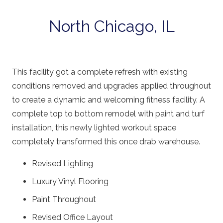
North Chicago, IL
This facility got a complete refresh with existing
conditions removed and upgrades applied throughout
to create a dynamic and welcoming fitness facility. A
complete top to bottom remodel with paint and turf
installation, this newly lighted workout space
completely transformed this once drab warehouse.
Revised Lighting
Luxury Vinyl Flooring
Paint Throughout
Revised Office Layout