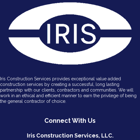
Iris Construction Services provides exceptional value added
construction services by creating a successful, long lasting
partnership with our clients, contractors and communities. We will
work in an ethical and efficient manner to earn the privilege of being
the general contractor of choice.
Connect With Us
Iris Construction Services, LLC.