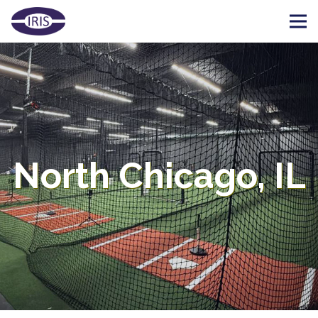
North Chicago, IL