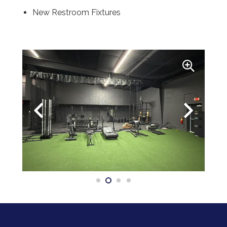
New Restroom Fixtures