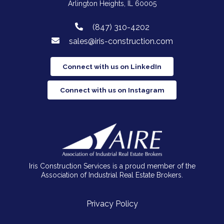
Arlington Heights, IL 60005
(847) 310-4202
sales@iris-construction.com
Connect with us on LinkedIn
Connect with us on Instagram
Iris Construction Services is a proud member of the
Association of Industrial Real Estate Brokers.
Privacy Policy