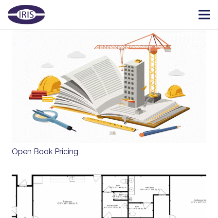
Open Book Pricing