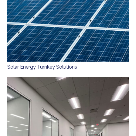
Solar Energy Turnkey Solutions