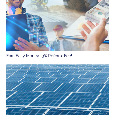
Earn Easy Money - 3% Referral Fee!