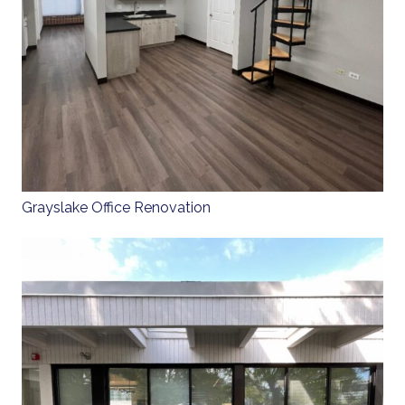
Grayslake Office Renovation