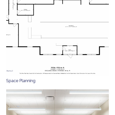
Space Planning