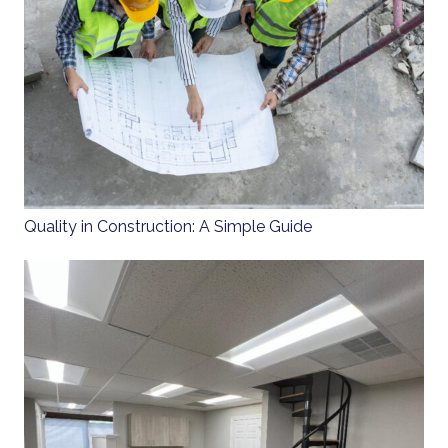
Quality in Construction: A Simple Guide