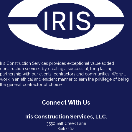
Iris Construction Services provides exceptional value added
construction services by creating a successful, long lasting
partnership with our clients, contractors and communities. We will
work in an ethical and efficient manner to earn the privilege of being
the general contractor of choice.
Connect With Us
Iris Construction Services, LLC.
3550 Salt Creek Lane
Suite 104