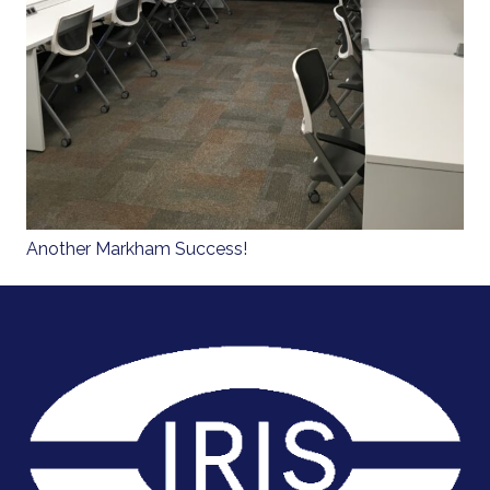
Another Markham Success!