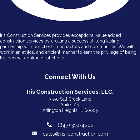
Iris Construction Services provides exceptional value added
construction services by creating a successful, long lasting
partnership with our clients, contractors and communities. We will
work in an ethical and efficient manner to earn the privilege of being
the general contractor of choice.
Connect With Us
Iris Construction Services, LLC.
3550 Salt Creek Lane
Suite 104
Arlington Heights, IL 60005
(847) 310-4202
sales@iris-construction.com