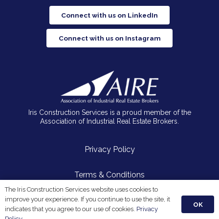
Connect with us on LinkedIn
Connect with us on Instagram
Iris Construction Services is a proud member of the
Association of Industrial Real Estate Brokers.
Privacy Policy
Terms & Conditions
The Iris Construction Services website uses cookies to
improve your experience. If you continue to use the site, it
OK
© 2026 Iris Construction Services, LLC. All Rights Reserved.
indicates that you agree to our use of cookies.
Privacy
Policy