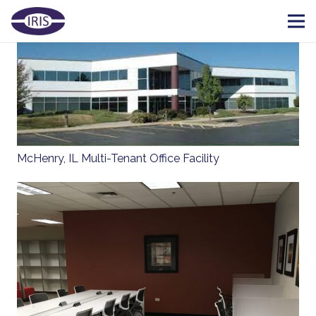
McHenry, IL Multi-Tenant Office Facility