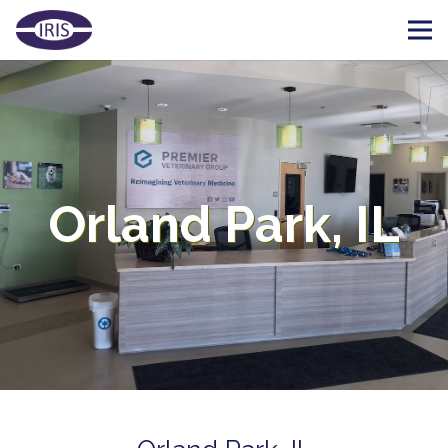
Orland Park, IL