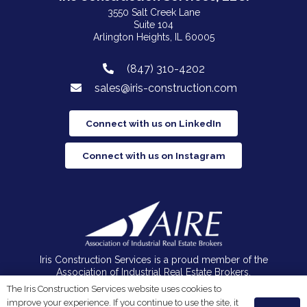
3550 Salt Creek Lane
Suite 104
Arlington Heights, IL 60005
(847) 310-4202
sales@iris-construction.com
Connect with us on LinkedIn
Connect with us on Instagram
Iris Construction Services is a proud member of the
Association of Industrial Real Estate Brokers.
The Iris Construction Services website uses cookies to
improve your experience. If you continue to use the site, it