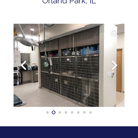
Orland Park, IL