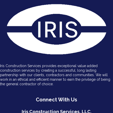
Iris Construction Services provides exceptional value added
construction services by creating a successful, long lasting
partnership with our clients, contractors and communities. We will
work in an ethical and efficient manner to earn the privilege of being
the general contractor of choice.
Connect With Us
Iris Construction Services, LLC.