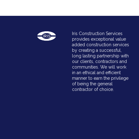
Iris Construction Services
provides exceptional value
added construction services
by creating a successful,
long lasting partnership with
our clients, contractors and
communities. We will work
in an ethical and efficient
manner to earn the privilege
of being the general
contractor of choice.