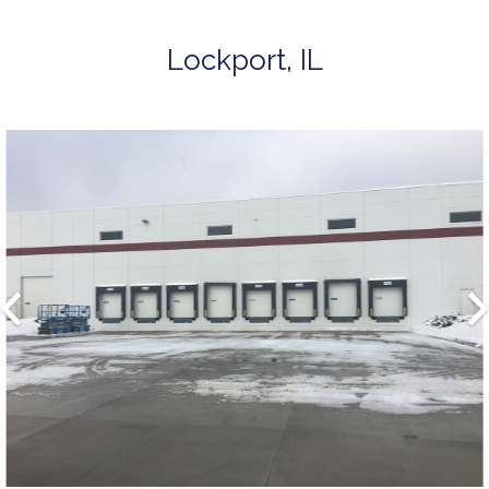
Lockport, IL