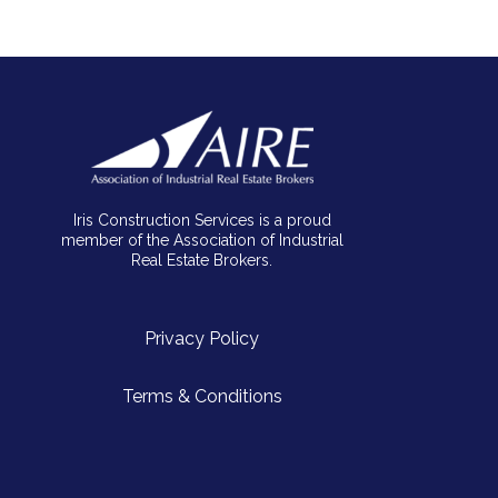
Iris Construction Services is a proud
member of the Association of Industrial
Real Estate Brokers.
Privacy Policy
Terms & Conditions