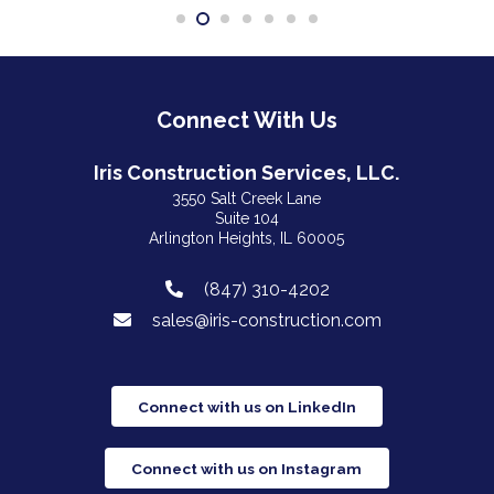
Connect With Us
Iris Construction Services, LLC.
3550 Salt Creek Lane
Suite 104
Arlington Heights, IL 60005
(847) 310-4202
sales@iris-construction.com
Connect with us on LinkedIn
Connect with us on Instagram