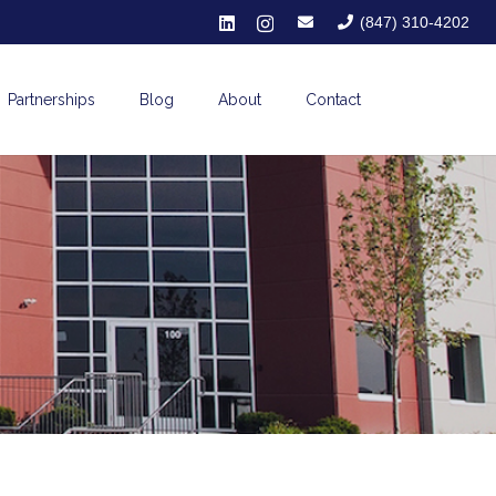
(847) 310-4202
Partnerships
Blog
About
Contact