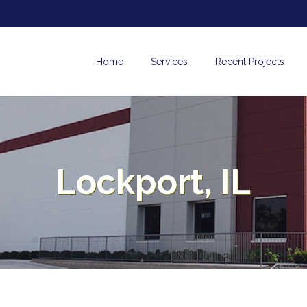
Home
Services
Recent Projects
Lockport, IL