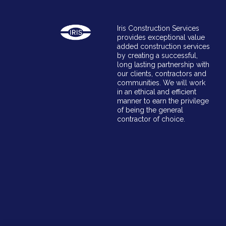
Iris Construction Services
provides exceptional value
added construction services
by creating a successful,
long lasting partnership with
our clients, contractors and
communities. We will work
in an ethical and efficient
manner to earn the privilege
of being the general
contractor of choice.