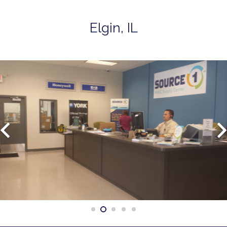
Elgin, IL