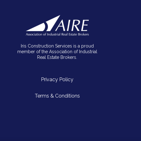
Iris Construction Services is a proud
member of the Association of Industrial
Real Estate Brokers.
Privacy Policy
Terms & Conditions