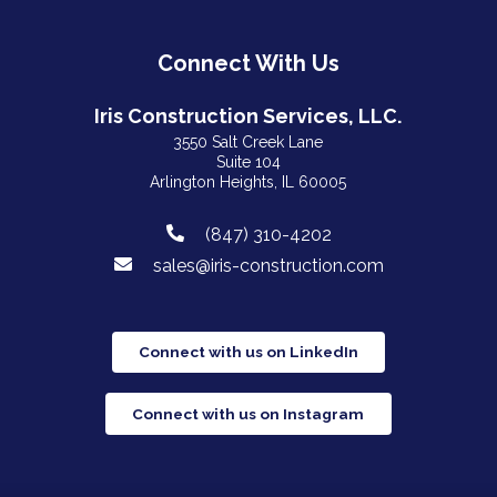
Connect With Us
Iris Construction Services, LLC.
3550 Salt Creek Lane
Suite 104
Arlington Heights, IL 60005
(847) 310-4202
sales@iris-construction.com
Connect with us on LinkedIn
Connect with us on Instagram