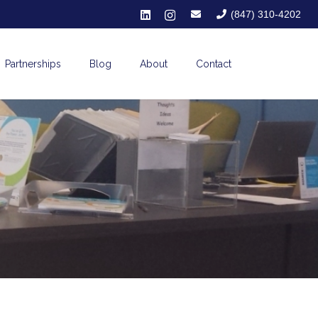
(847) 310-4202
Partnerships
Blog
About
Contact