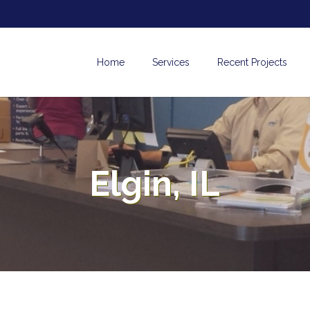
Home
Services
Recent Projects
Elgin, IL