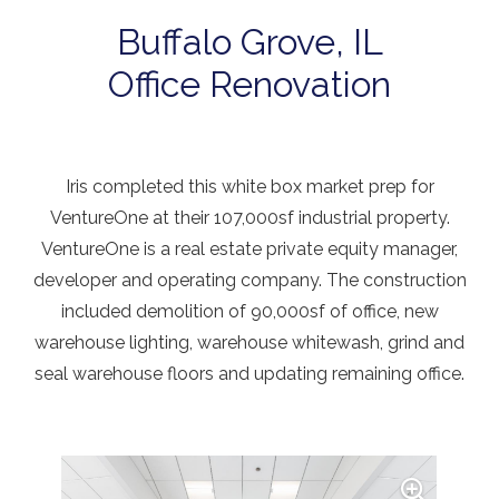
Buffalo Grove, IL
Office Renovation
Iris completed this white box market prep for
VentureOne at their 107,000sf industrial property.
VentureOne is a real estate private equity manager,
developer and operating company. The construction
included demolition of 90,000sf of office, new
warehouse lighting, warehouse whitewash, grind and
seal warehouse floors and updating remaining office.