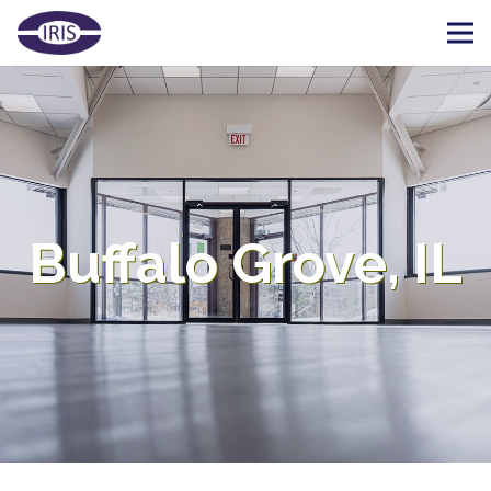
Buffalo Grove, IL