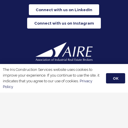
Connect with us on LinkedIn
Connect with us on Instagram
Iris Construction Services is a proud member of the
The Iris Construction Services website uses cookies to
Association of Industrial Real Estate Brokers.
improve your experience. If you continue to use the site, it
OK
indicates that you agree to our use of cookies.
Privacy
Policy
Privacy Policy
Terms & Conditions
© 2026 Iris Construction Services, LLC. All Rights Reserved.