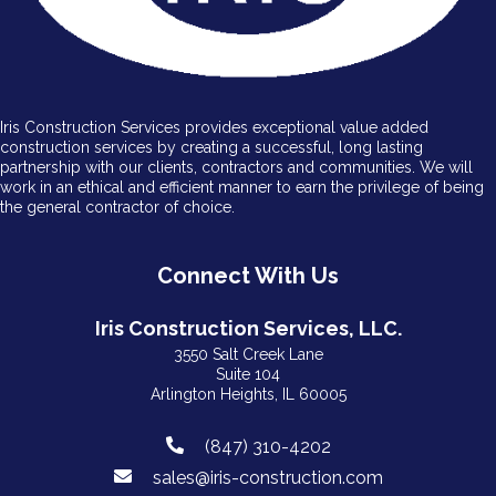
Iris Construction Services provides exceptional value added
construction services by creating a successful, long lasting
partnership with our clients, contractors and communities. We will
work in an ethical and efficient manner to earn the privilege of being
the general contractor of choice.
Connect With Us
Iris Construction Services, LLC.
3550 Salt Creek Lane
Suite 104
Arlington Heights, IL 60005
(847) 310-4202
sales@iris-construction.com